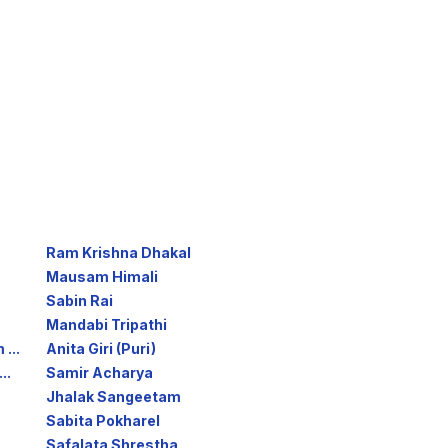
Ram Krishna Dhakal
Mausam Himali
Sabin Rai
Mandabi Tripathi
...
Anita Giri (Puri)
..
Samir Acharya
Jhalak Sangeetam
Sabita Pokharel
Safalata Shrestha