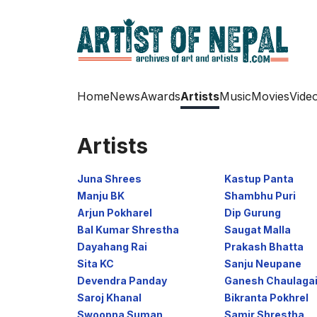
Home
News
Awards
Artists
Music
Movies
Vide
Artists
Juna Shrees
Kastup Panta
Manju BK
Shambhu Puri
Arjun Pokharel
Dip Gurung
Bal Kumar Shrestha
Saugat Malla
Dayahang Rai
Prakash Bhatta
Sita KC
Sanju Neupane
Devendra Panday
Ganesh Chaulaga
Saroj Khanal
Bikranta Pokhrel
Swoopna Suman
Samir Shrestha