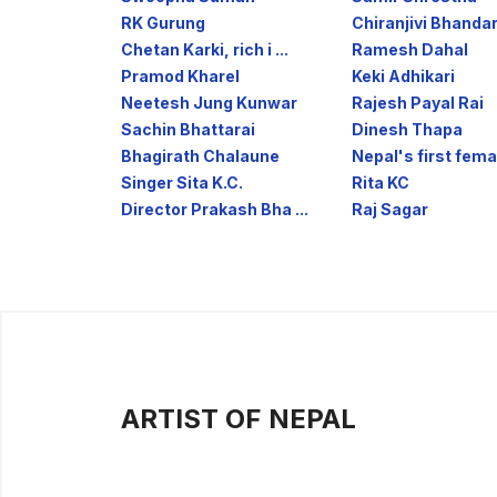
RK Gurung
Chiranjivi Bhandar
Chetan Karki, rich i ...
Ramesh Dahal
Pramod Kharel
Keki Adhikari
Neetesh Jung Kunwar
Rajesh Payal Rai
Sachin Bhattarai
Dinesh Thapa
Bhagirath Chalaune
Nepal's first femal
Singer Sita K.C.
Rita KC
Director Prakash Bha ...
Raj Sagar
ARTIST OF NEPAL