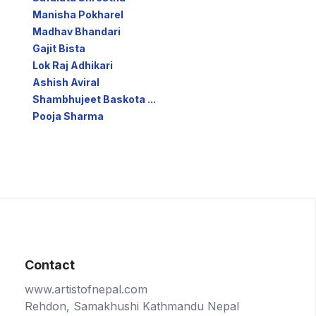
Manisha Pokharel
Madhav Bhandari
Gajit Bista
Lok Raj Adhikari
Ashish Aviral
Shambhujeet Baskota ...
Pooja Sharma
Contact
www.artistofnepal.com
Rehdon, Samakhushi Kathmandu Nepal