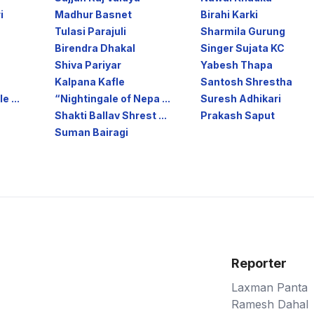
i
Madhur Basnet
Birahi Karki
Tulasi Parajuli
Sharmila Gurung
Birendra Dhakal
Singer Sujata KC
Shiva Pariyar
Yabesh Thapa
Kalpana Kafle
Santosh Shrestha
e ...
“Nightingale of Nepa ...
Suresh Adhikari
Shakti Ballav Shrest ...
Prakash Saput
Suman Bairagi
Reporter
Laxman Panta
Ramesh Dahal