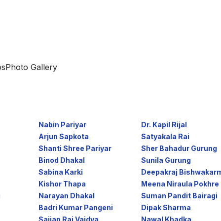
os
Photo Gallery
Nabin Pariyar
Dr. Kapil Rijal
Arjun Sapkota
Satyakala Rai
Shanti Shree Pariyar
Sher Bahadur Gurung
Binod Dhakal
Sunila Gurung
Sabina Karki
Deepakraj Bishwakarm 
Kishor Thapa
Meena Niraula Pokhre .
i
Narayan Dhakal
Suman Pandit Bairagi
Badri Kumar Pangeni
Dipak Sharma
Sajjan Raj Vaidya
Nawal Khadka