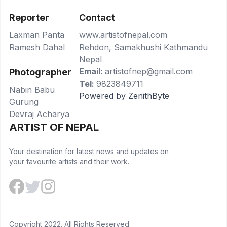
Reporter
Contact
Laxman Panta
www.artistofnepal.com
Ramesh Dahal
Rehdon, Samakhushi Kathmandu
Nepal
Email:
artistofnep@gmail.com
Photographer
Tel:
9823849711
Nabin Babu
Powered by ZenithByte
Gurung
Devraj Acharya
ARTIST OF NEPAL
Your destination for latest news and updates on
your favourite artists and their work.
Copyright 2022. All Rights Reserved.