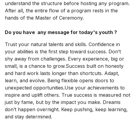
understand the structure before hosting any program.
After all, the entire flow of a program rests in the
hands of the Master of Ceremony.
Do you have any message for today's youth ?
Trust your natural talents and skills. Confidence in
your abilities is the first step toward success. Don’t
shy away from challenges. Every experience, big or
small, is a chance to grow.Success built on honesty
and hard work lasts longer than shortcuts. Adapt,
learn, and evolve. Being flexible opens doors to
unexpected opportunities.Use your achievements to
inspire and uplift others. True success is measured not
just by fame, but by the impact you make. Dreams
don’t happen overnight. Keep pushing, keep learning,
and stay determined.