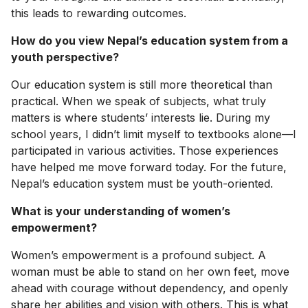
this leads to rewarding outcomes.
How do you view Nepal’s education system from a
youth perspective?
Our education system is still more theoretical than
practical. When we speak of subjects, what truly
matters is where students’ interests lie. During my
school years, I didn’t limit myself to textbooks alone—I
participated in various activities. Those experiences
have helped me move forward today. For the future,
Nepal’s education system must be youth-oriented.
What is your understanding of women’s
empowerment?
Women’s empowerment is a profound subject. A
woman must be able to stand on her own feet, move
ahead with courage without dependency, and openly
share her abilities and vision with others. This is what