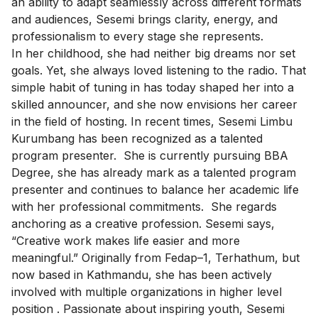
an ability to adapt seamlessly across different formats
and audiences, Sesemi brings clarity, energy, and
professionalism to every stage she represents.
In her childhood, she had neither big dreams nor set
goals. Yet, she always loved listening to the radio. That
simple habit of tuning in has today shaped her into a
skilled announcer, and she now envisions her career
in the field of hosting. In recent times, Sesemi Limbu
Kurumbang has been recognized as a talented
program presenter. She is currently pursuing BBA
Degree, she has already mark as a talented program
presenter and continues to balance her academic life
with her professional commitments. She regards
anchoring as a creative profession. Sesemi says,
“Creative work makes life easier and more
meaningful.” Originally from Fedap–1, Terhathum, but
now based in Kathmandu, she has been actively
involved with multiple organizations in higher level
position . Passionate about inspiring youth, Sesemi