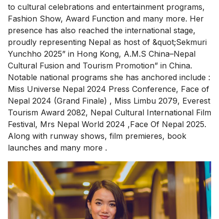
to cultural celebrations and entertainment programs,
Fashion Show, Award Function and many more. Her
presence has also reached the international stage,
proudly representing Nepal as host of &quot;Sekmuri
Yunchho 2025” in Hong Kong, A.M.S China–Nepal
Cultural Fusion and Tourism Promotion” in China.
Notable national programs she has anchored include :
Miss Universe Nepal 2024 Press Conference, Face of
Nepal 2024 (Grand Finale) , Miss Limbu 2079, Everest
Tourism Award 2082, Nepal Cultural International Film
Festival, Mrs Nepal World 2024 ,Face Of Nepal 2025.
Along with runway shows, film premieres, book
launches and many more .