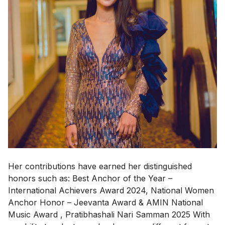
Her contributions have earned her distinguished
honors such as: Best Anchor of the Year –
International Achievers Award 2024, National Women
Anchor Honor – Jeevanta Award & AMIN National
Music Award , Pratibhashali Nari Samman 2025 With