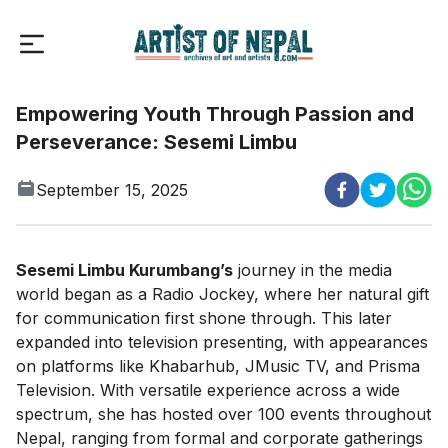
Empowering Youth Through Passion and
Perseverance: Sesemi Limbu
September 15, 2025
Sesemi Limbu Kurumbang’s
journey in the media
world began as a Radio Jockey, where her natural gift
for communication first shone through. This later
expanded into television presenting, with appearances
on platforms like Khabarhub, JMusic TV, and Prisma
Television. With versatile experience across a wide
spectrum, she has hosted over 100 events throughout
Nepal, ranging from formal and corporate gatherings