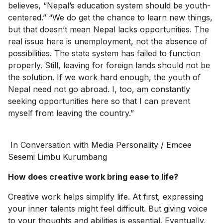
believes, “Nepal’s education system should be youth-
centered.” “We do get the chance to learn new things,
but that doesn’t mean Nepal lacks opportunities. The
real issue here is unemployment, not the absence of
possibilities. The state system has failed to function
properly. Still, leaving for foreign lands should not be
the solution. If we work hard enough, the youth of
Nepal need not go abroad. I, too, am constantly
seeking opportunities here so that I can prevent
myself from leaving the country.”
In Conversation with Media Personality / Emcee
Sesemi Limbu Kurumbang
How does creative work bring ease to life?
Creative work helps simplify life. At first, expressing
your inner talents might feel difficult. But giving voice
to your thoughts and abilities is essential. Eventually,