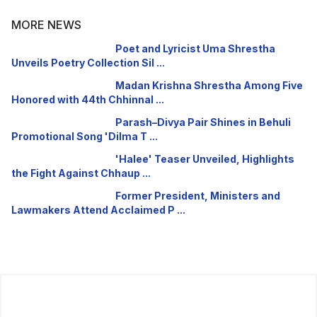
MORE NEWS
Poet and Lyricist Uma Shrestha
Unveils Poetry Collection Sil ...
Madan Krishna Shrestha Among Five
Honored with 44th Chhinnal ...
Parash–Divya Pair Shines in Behuli
Promotional Song 'Dilma T ...
'Halee' Teaser Unveiled, Highlights
the Fight Against Chhaup ...
Former President, Ministers and
Lawmakers Attend Acclaimed P ...