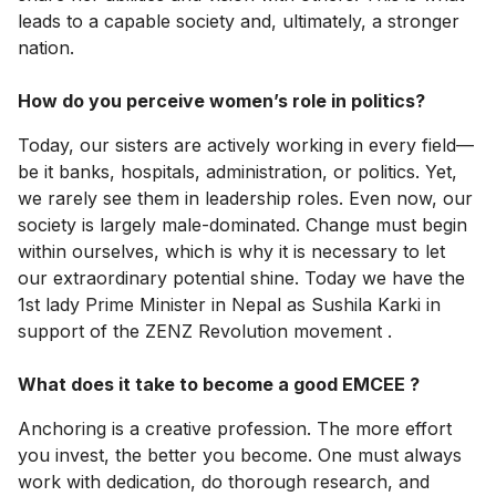
leads to a capable society and, ultimately, a stronger
nation.
How do you perceive women’s role in politics?
Today, our sisters are actively working in every field—
be it banks, hospitals, administration, or politics. Yet,
we rarely see them in leadership roles. Even now, our
society is largely male-dominated. Change must begin
within ourselves, which is why it is necessary to let
our extraordinary potential shine. Today we have the
1st lady Prime Minister in Nepal as Sushila Karki in
support of the ZENZ Revolution movement .
What does it take to become a good EMCEE ?
Anchoring is a creative profession. The more effort
you invest, the better you become. One must always
work with dedication, do thorough research, and