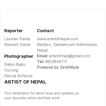
Reporter
Contact
Laxman Panta
www.artistofnepal.com
Ramesh Dahal
Rehdon, Samakhushi Kathmandu
Nepal
Email:
artistofnep@gmail.com
Photographer
Tel:
9823849711
Nabin Babu
Powered by ZenithByte
Gurung
Devraj Acharya
ARTIST OF NEPAL
Your destination for latest news and updates on
your favourite artists and their work.