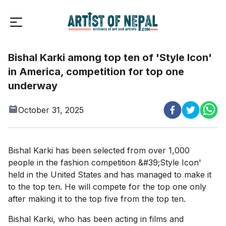
Bishal Karki among top ten of 'Style Icon'
in America, competition for top one
underway
October 31, 2025
Bishal Karki has been selected from over 1,000
people in the fashion competition &#39;Style Icon'
held in the United States and has managed to make it
to the top ten. He will compete for the top one only
after making it to the top five from the top ten.
Bishal Karki, who has been acting in films and