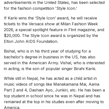
advertisements in the United States, has been selected
for the fashion competition 'Style Icon.'
If Karki wins the ‘Style Icon’ award, he will receive
tickets to the Versace show at Milan Fashion Week
2026, a special spotlight feature in Flint magazine, and
$20,000. The Style Icon award is organized by the
Elton John AIDS Foundation.
Bishal, who is in his third year of studying for a
bachelor's degree in business in the US, has also
served in the American Army. Vishal, who is interested
in acting, is the son of popular singer Birahi Karki.
While still in Nepal, he has acted as a child artist in
music videos of songs like Manakamana Mai, Aama
Part 2 and 4, Dashain Ayo, Junkiri, etc. He has been a
top student in school since he was in Nepal and has
remained at the top in his studies even after moving to
America.