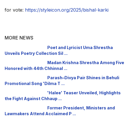
for vote:
https://styleicon.org/2025/bishal-karki
MORE NEWS
Poet and Lyricist Uma Shrestha
Unveils Poetry Collection Sil ...
Madan Krishna Shrestha Among Five
Honored with 44th Chhinnal ...
Parash–Divya Pair Shines in Behuli
Promotional Song 'Dilma T ...
'Halee' Teaser Unveiled, Highlights
the Fight Against Chhaup ...
Former President, Ministers and
Lawmakers Attend Acclaimed P ...